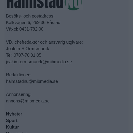
Besöks- och postadress:
Kalkvägen 6, 269 36 Båstad
Växel: 0431-792 00
VD, chefredaktör och ansvarig utgivare:
Joakim S Ormsmarck
Tel: 0707-70 91 05
joakim.ormsmarck@mibmedia.se
Redaktionen:
halmstadnu@mibmedia.se
Annonsering:
annons@mibmedia.se
Nyheter
Sport
Kultur