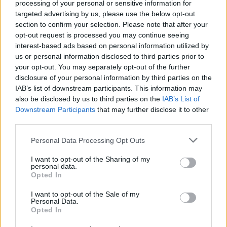
processing of your personal or sensitive information for
targeted advertising by us, please use the below opt-out
section to confirm your selection. Please note that after your
SENASTE NYTT
opt-out request is processed you may continue seeing
interest-based ads based on personal information utilized by
us or personal information disclosed to third parties prior to
NYHETER
2026-08-02 KL. 06:00
your opt-out. You may separately opt-out of the further
Christoffers uppfinning erövrar världen
disclosure of your personal information by third parties on the
IAB’s list of downstream participants. This information may
HALMSTAD
2026-07-28 KL. 06:00
also be disclosed by us to third parties on the
IAB’s List of
Halmstads hemligaste minigolfbana ligger i en trädgård
Downstream Participants
that may further disclose it to other
third parties.
HALLAND
2026-07-25 KL. 05:58
Motorcyklarna är ursäkten – gemenskapen är målet
Personal Data Processing Opt Outs
KRÖNIKOR
2026-07-19 KL. 06:00
I want to opt-out of the Sharing of my
personal data.
Krönika: "Gästerna ska ha med sig toabalar – inte
Opted In
doftljus"
I want to opt-out of the Sale of my
Personal Data.
NYHETER
2026-07-14 KL. 06:00
Opted In
Jamie Nilsson: "Alla till Mellby vecka 29"